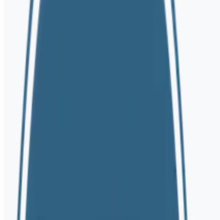
Telehealth Available in
NY • NJ • CT • OR • FL
Seeking Therapy
Healthcare Provider
Full Name *
Phone *
Email Address
How can we help? *
By submitting this form, you consent to receive communications from
protect your information.
Let's Connect
Mary DiOrio LCSW | Psychotherapist
Eating Disorders | Anxiety