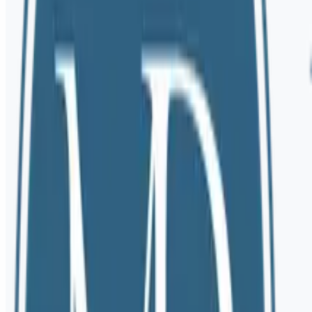
Email Us
mary@marydioriolcsw.com
Call Us
(503) 984-2926
Rates & Insurance Information
View current session rates, accepted payment methods, and download