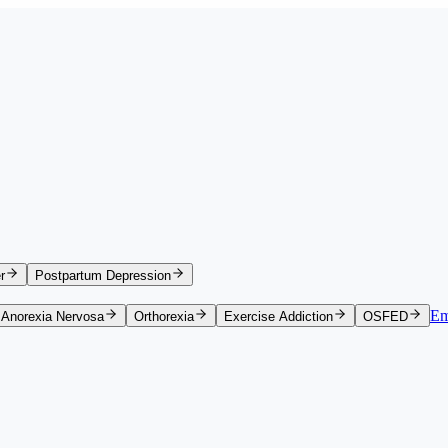
r
Postpartum Depression
Em
Anorexia Nervosa
Orthorexia
Exercise Addiction
OSFED