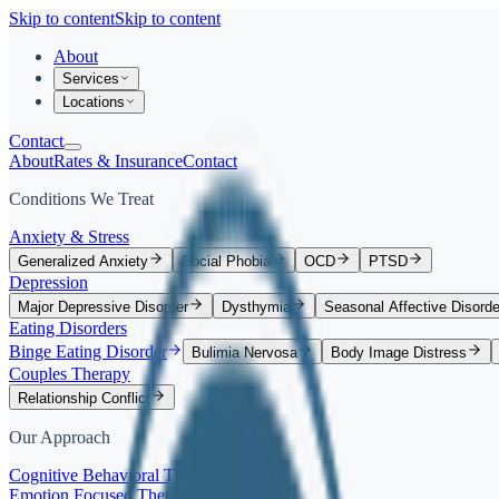
Skip to content
Skip to content
About
Services
Locations
Contact
About
Rates & Insurance
Contact
Conditions We Treat
Anxiety & Stress
Generalized Anxiety
Social Phobia
OCD
PTSD
Depression
Major Depressive Disorder
Dysthymia
Seasonal Affective Disorde
Eating Disorders
Binge Eating Disorder
Bulimia Nervosa
Body Image Distress
Couples Therapy
Relationship Conflict
Our Approach
Cognitive Behavioral Therapy (CBT)
Emotion Focused Therapy (EFT)