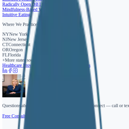
Radically Open DBT (RO-DBT)
Mindfulness-Based Work
Intuitive Eating
Where We Practice
NY
New York
NJ
New Jersey
CT
Connecticut
OR
Oregon
FL
Florida
+
More states soon
Healthcare Providers
FAQ
Policies & Disclosures
Questions about therapy or getting started? Let's connect — call or te
Free Consultation