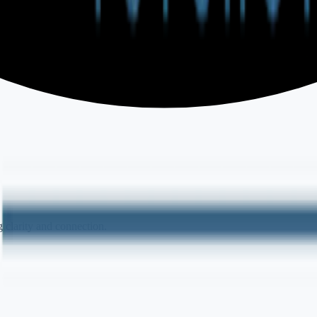
 clarity and connection.