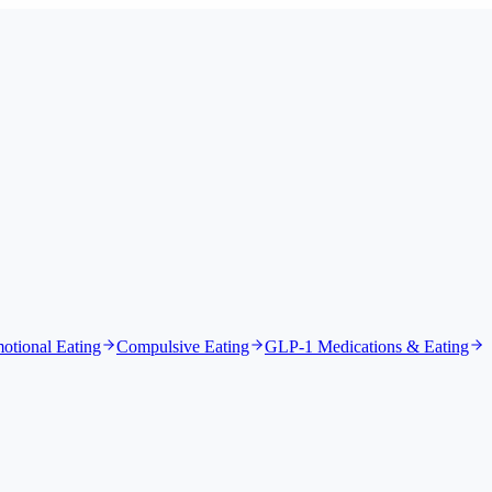
otional Eating
Compulsive Eating
GLP-1 Medications & Eating