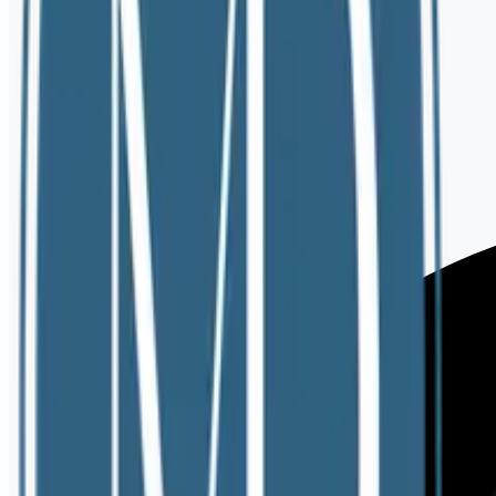
View Rates
Do you offer in-person sessions?
What is your cancellation policy?
Do you accept insurance?
How long is the initial consultation?