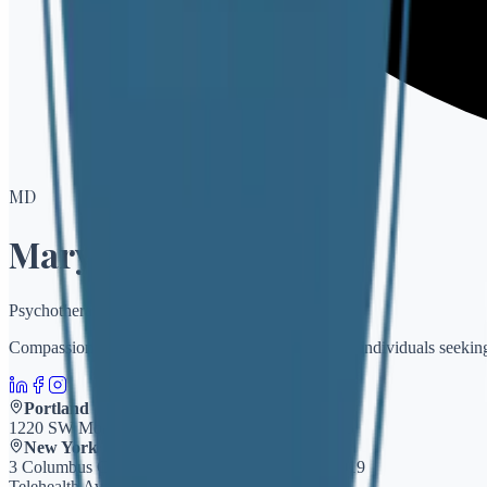
M
D
Mary Diorio
Psychotherapy
Compassionate, evidence-based psychotherapy for individuals seeking
Portland
1220 SW Morrison, Suite 905
Portland, OR 97205
New York
3 Columbus Circle, Suite 15/f
New York, NY 10019
Telehealth Available