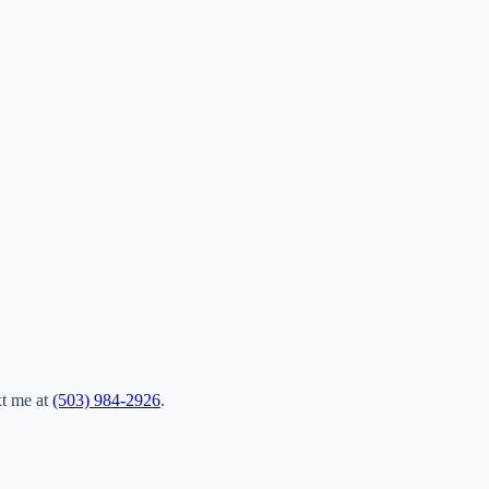
xt me at
(503) 984-2926
.