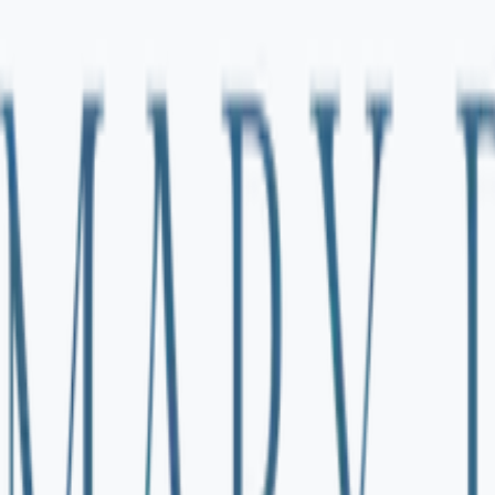
 my guide for out-of-network reimbursement.